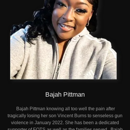
Bajah Pittman
Bajah Pittman knowing all too well the pain after
tragically losing her son Vincent Burns to senseless gun
violence in January 2022. She has been a dedicated
supporter of FOTS as well as the families served. Bajah