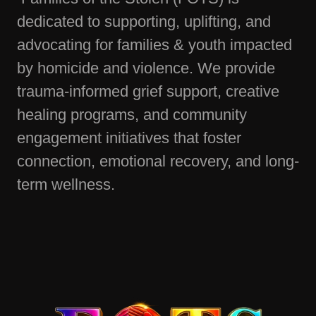
dedicated to supporting, uplifting, and
advocating for families & youth impacted
by homicide and violence. We provide
trauma-informed grief support, creative
healing programs, and community
engagement initiatives that foster
connection, emotional recovery, and long-
term wellness.