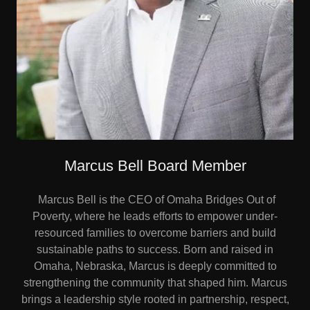
Marcus Bell Board Member
Marcus Bell is the CEO of Omaha Bridges Out of
Poverty, where he leads efforts to empower under-
resourced families to overcome barriers and build
sustainable paths to success. Born and raised in
Omaha, Nebraska, Marcus is deeply committed to
strengthening the community that shaped him. Marcus
brings a leadership style rooted in partnership, respect,