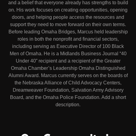
and a belief that everyone already has strengths to build
on. His work focuses on creating opportunities, opening
doors, and helping people access the resources and
support they need to move forward on their own terms.
Before leading Omaha Bridges, Marcus held leadership
roles in both the nonprofit and financial sectors,
including serving as Executive Director of 100 Black
Men of Omaha. He is a Midlands Business Journal “40
Under 40” recipient and a recipient of the Greater
Omaha Chamber’s Leadership Omaha Distinguished
Alumni Award. Marcus currently serves on the boards of
the Nebraska Alliance of Child Advocacy Centers,
Dreamweaver Foundation, Salvation Army Advisory
Board, and the Omaha Police Foundation. Add a short
description.