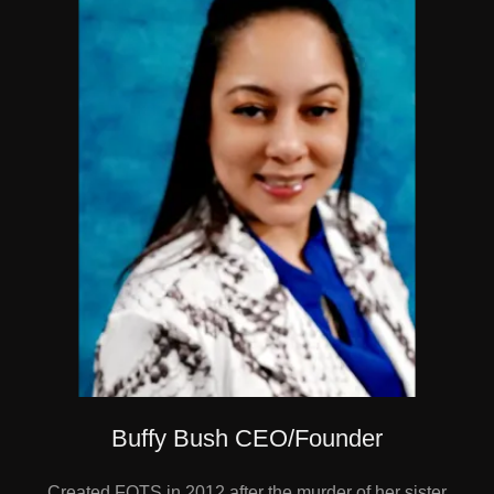
Buffy Bush CEO/Founder
Created FOTS in 2012 after the murder of her sister