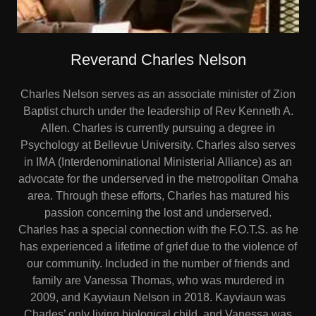
Reverand Charles Nelson
Charles Nelson serves as an associate minister of Zion
Baptist church under the leadership of Rev Kenneth A.
Allen. Charles is currently pursuing a degree in
Psychology at Bellevue University. Charles also serves
in IMA (Interdenominational Ministerial Alliance) as an
advocate for the underserved in the metropolitan Omaha
area. Through these efforts, Charles has matured his
passion concerning the lost and underserved.
Charles has a special connection with the F.O.T.S. as he
has experienced a lifetime of grief due to the violence of
our community. Included in the number of friends and
family are Vanessa Thomas, who was murdered in
2009, and Kayviaun Nelson in 2018. Kayviaun was
Charles’ only living biological child, and Vanessa was