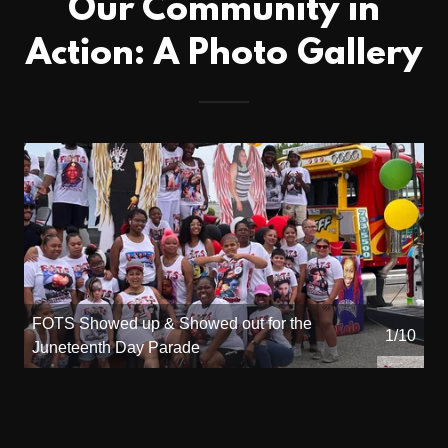
Our Community in
Action: A Photo Gallery
FOTS Showed up & Showed out for the
1/10
Juneteenth Day Parade