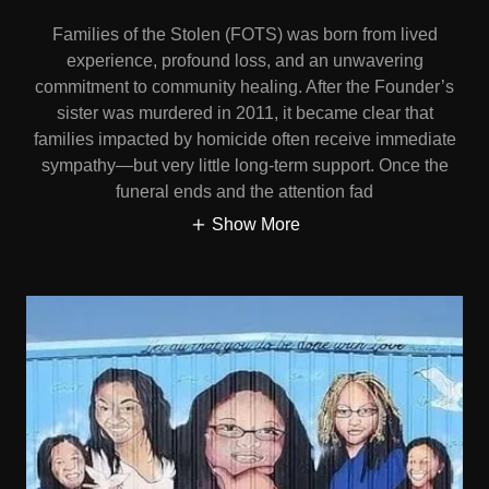
Families of the Stolen (FOTS) was born from lived
experience, profound loss, and an unwavering
commitment to community healing. After the Founder’s
sister was murdered in 2011, it became clear that
families impacted by homicide often receive immediate
sympathy—but very little long-term support. Once the
funeral ends and the attention fad
Show More