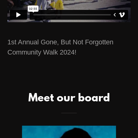
1st Annual Gone, But Not Forgotten
Community Walk 2024!
Meet our board