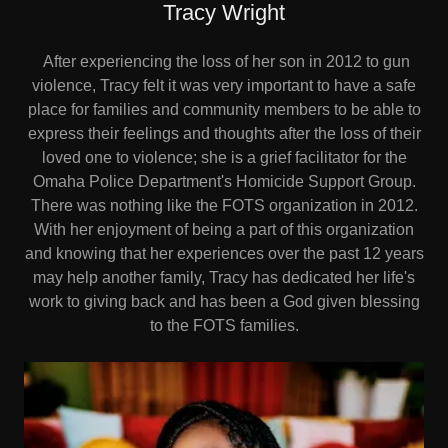
Tracy Wright
After experiencing the loss of her son in 2012 to gun
violence, Tracy felt it was very important to have a safe
place for families and community members to be able to
express their feelings and thoughts after the loss of their
loved one to violence; she is a grief facilitator for the
Omaha Police Department's Homicide Support Group.
There was nothing like the FOTS organization in 2012.
With her enjoyment of being a part of this organization
and knowing that her experiences over the past 12 years
may help another family, Tracy has dedicated her life's
work to giving back and has been a God given blessing
to the FOTS families.