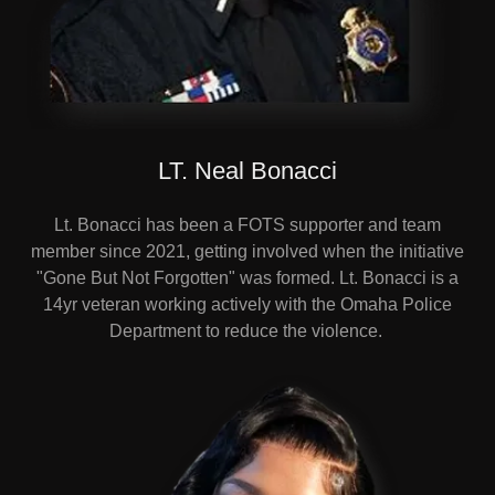
LT. Neal Bonacci
Lt. Bonacci has been a FOTS supporter and team
member since 2021, getting involved when the initiative
"Gone But Not Forgotten" was formed. Lt. Bonacci is a
14yr veteran working actively with the Omaha Police
Department to reduce the violence.