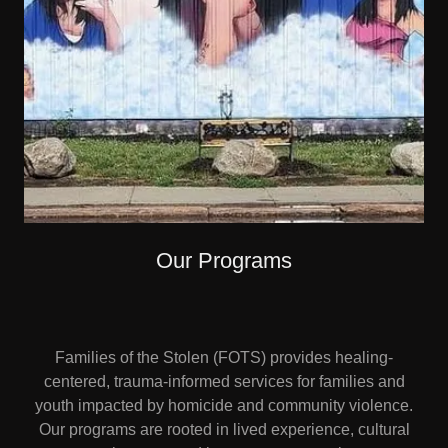
Our Programs
Families of the Stolen (FOTS) provides healing-
centered, trauma-informed services for families and
youth impacted by homicide and community violence.
Our programs are rooted in lived experience, cultural