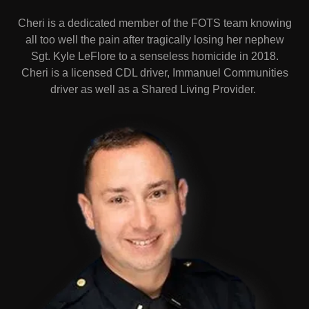
Cheri is a dedicated member of the FOTS team knowing
all too well the pain after tragically losing her nephew
Sgt. Kyle LeFlore to a senseless homicide in 2018.
Cheri is a licensed CDL driver, Immanuel Communities
driver as well as a Shared Living Provider.