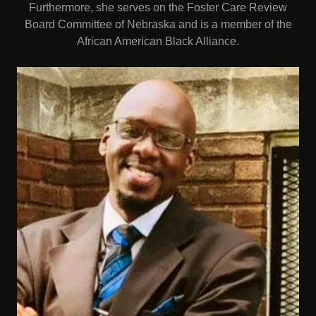
Furthermore, she serves on the Foster Care Review
Board Committee of Nebraska and is a member of the
African American Black Alliance.