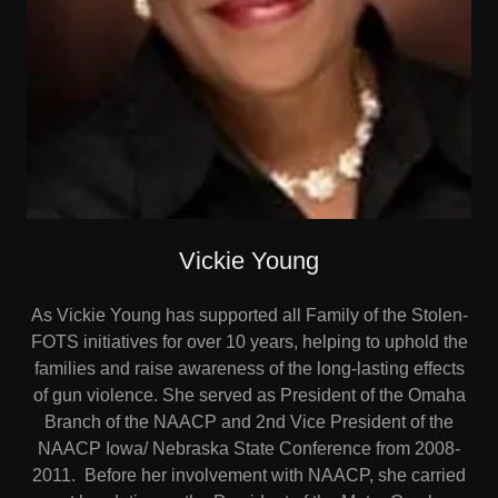
Vickie Young
As Vickie Young has supported all Family of the Stolen-
FOTS initiatives for over 10 years, helping to uphold the
families and raise awareness of the long-lasting effects
of gun violence. She served as President of the Omaha
Branch of the NAACP and 2nd Vice President of the
NAACP Iowa/ Nebraska State Conference from 2008-
2011. Before her involvement with NAACP, she carried