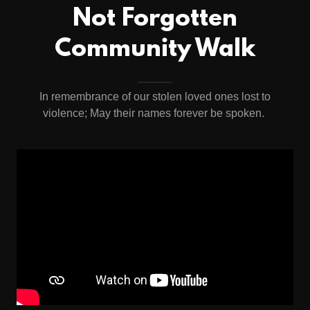
Not Forgotten
Community Walk
In remembrance of our stolen loved ones lost to
violence; May their names forever be spoken.