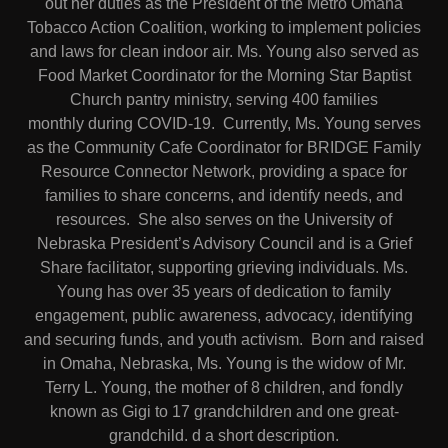
out her duties as the President of the Metro Omaha
Tobacco Action Coalition, working to implement policies
and laws for clean indoor air. Ms. Young also served as
Food Market Coordinator for the Morning Star Baptist
Church pantry ministry, serving 400 families
monthly during COVID-19. Currently, Ms. Young serves
as the Community Cafe Coordinator for BRIDGE Family
Resource Connector Network, providing a space for
families to share concerns, and identify needs, and
resources. She also serves on the University of
Nebraska President’s Advisory Council and is a Grief
Share facilitator, supporting grieving individuals. Ms.
Young has over 35 years of dedication to family
engagement, public awareness, advocacy, identifying
and securing funds, and youth activism. Born and raised
in Omaha, Nebraska, Ms. Young is the widow of Mr.
Terry L. Young, the mother of 8 children, and fondly
known as Gigi to 17 grandchildren and one great-
grandchild. d a short description.