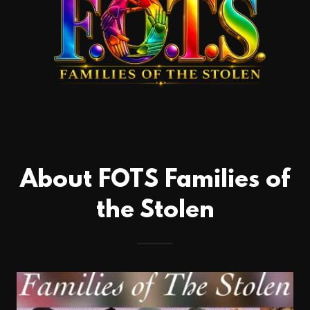
About FOTS Families of
the Stolen