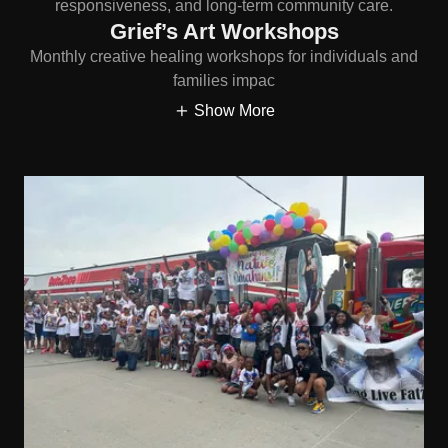
responsiveness, and long-term community care.
Grief’s Art Workshops
Monthly creative healing workshops for individuals and
families impac
Show More