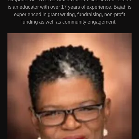
is an educator with over 17 years of experience. Bajah is
experienced in grant writing, fundraising, non-profit
funding as well as community engagement.