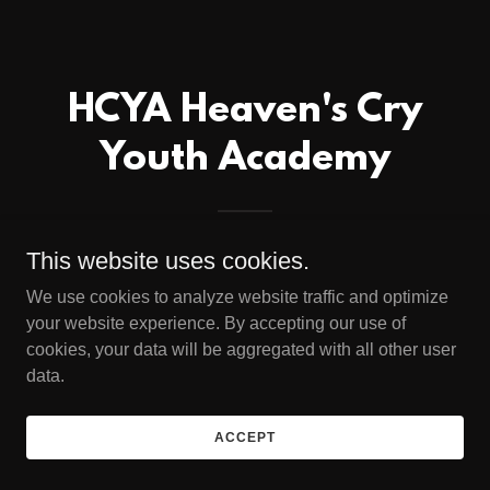
HCYA Heaven's Cry
Youth Academy
This website uses cookies.
We use cookies to analyze website traffic and optimize
your website experience. By accepting our use of
cookies, your data will be aggregated with all other user
data.
ACCEPT