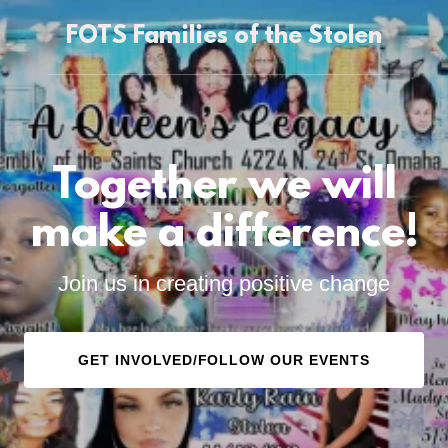
FOTS Families of the Stolen
Together we will
make a difference!
Join us in creating positive change
GET INVOLVED/FOLLOW OUR EVENTS