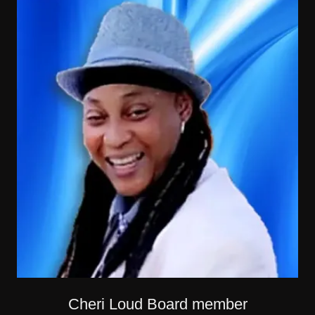
Cheri Loud Board member