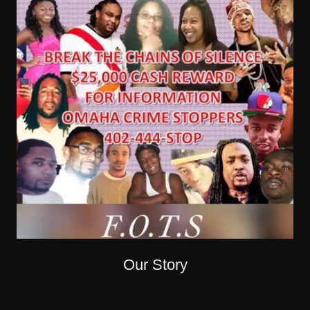
Our Story