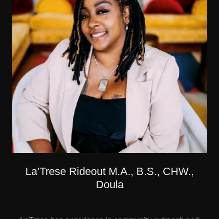
La’Trese Rideout M.A., B.S., CHW.,
Doula