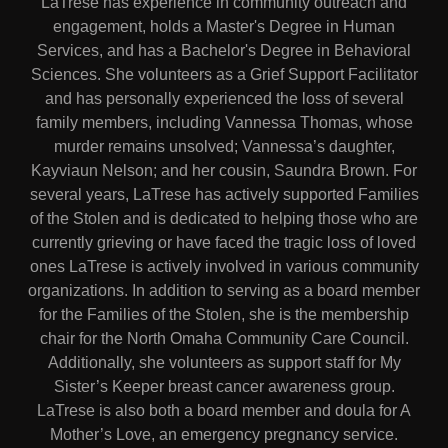
LaTrese has experience in community outreach and
engagement, holds a Master's Degree in Human
Services, and has a Bachelor's Degree in Behavioral
Sciences. She volunteers as a Grief Support Facilitator
and has personally experienced the loss of several
family members, including Vannessa Thomas, whose
murder remains unsolved; Vannessa’s daughter,
Kayviaun Nelson; and her cousin, Saundra Brown. For
several years, LaTrese has actively supported Families
of the Stolen and is dedicated to helping those who are
currently grieving or have faced the tragic loss of loved
ones LaTrese is actively involved in various community
organizations. In addition to serving as a board member
for the Families of the Stolen, she is the membership
chair for the North Omaha Community Care Council.
Additionally, she volunteers as support staff for My
Sister’s Keeper breast cancer awareness group.
LaTrese is also both a board member and doula for A
Mother’s Love, an emergency pregnancy service.