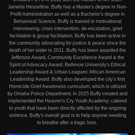
Jameila Hesseltine. Buffy has a Master's degree in Non-
Profit Administration as well as a Bachelor's degree in
Behavioral Science. Buffy is trained in motivational
interviewing, crisis intervention, de-escalation, grief
facilitation & group facilitation. Buffy has been active in
the community advocating for justice & peace since the
death of her sister in 2011. Buffy has been awarded the
Jefferson Award, Community Excellence Award & the
Spirit of Advocacy Award, Bellevue University's Ethical
Leadership Award & Urban Leagues' African American
Leadership Award. Buffy also developed the city's first
Homicide Grief Awareness curriculum, which is utilized
by Omaha Police Department. In 2025 Buffy created and
implemented the Heaven's Cry Youth Academy; catered
to youth that have been directly affected by the ongoing
violence. Buffy's overall goal is to help anyone needing
to breathe after a tragic loss.