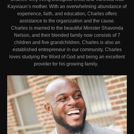
Kayviaun’s mother. With an overwhelming abundance of
experience, faith, and education, Charles offers
assistance to the organization and the cause.
Charles is married to the beautiful Minister Shavonda
Nelson, and their blended family now consists of 7
children and five grandchildren. Charles is also an
established entrepreneur in our community. Charles
loves studying the Word of God and being an excellent
provider for his growing family.