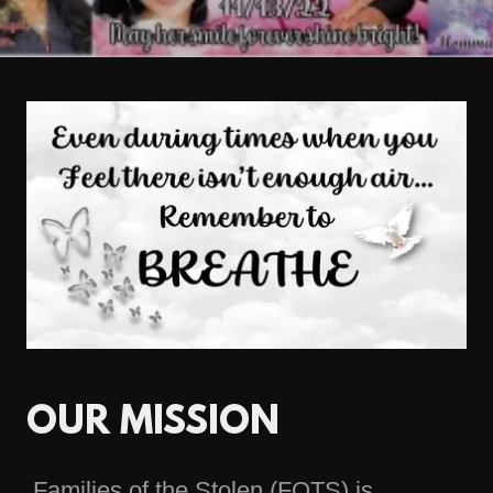
OUR MISSION
Families of the Stolen (FOTS) is