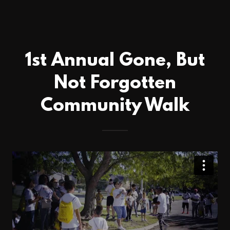
1st Annual Gone, But
Not Forgotten
Community Walk