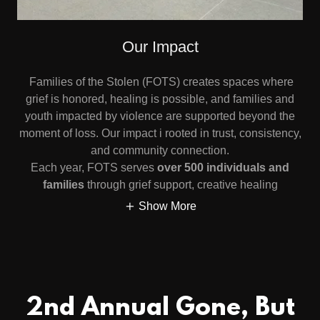
Our Impact
Families of the Stolen (FOTS) creates spaces where
grief is honored, healing is possible, and families and
youth impacted by violence are supported beyond the
moment of loss. Our impact i rooted in trust, consistency,
and community connection.
Each year, FOTS serves
over 500 individuals and
families
through grief support, creative healing
Show More
2nd Annual Gone, But